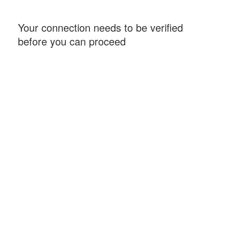
Your connection needs to be verified
before you can proceed