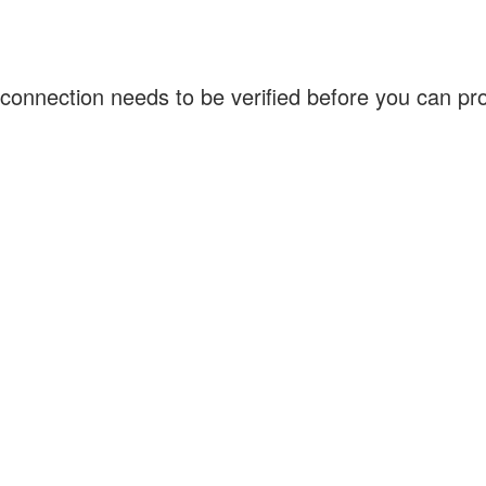
connection needs to be verified before you can p