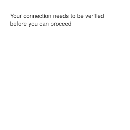
Your connection needs to be verified
before you can proceed