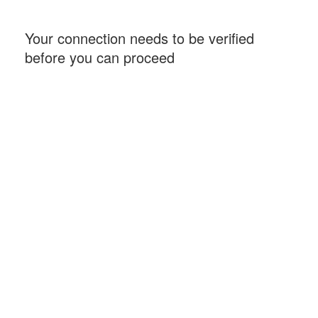
Your connection needs to be verified
before you can proceed